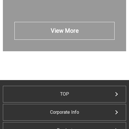
View More
TOP
Corporate Info