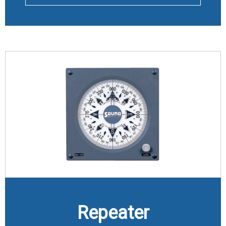
Repeater