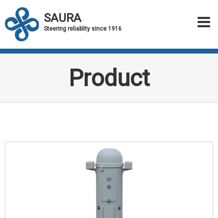
SAURA
Steering reliablity since 1916
Product