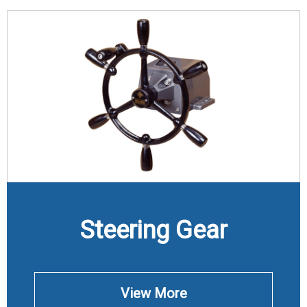
Steering Gear
View More