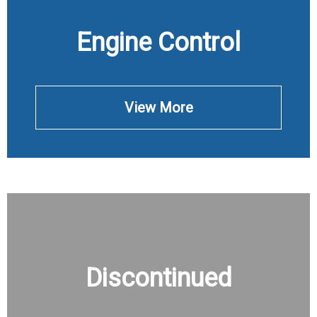
Engine Control
View More
Discontinued