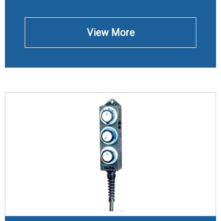
View More