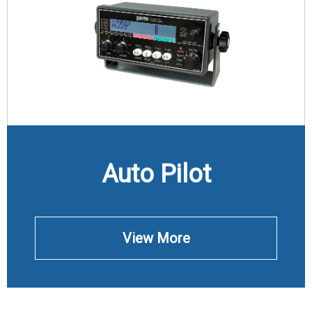
Auto Pilot
View More