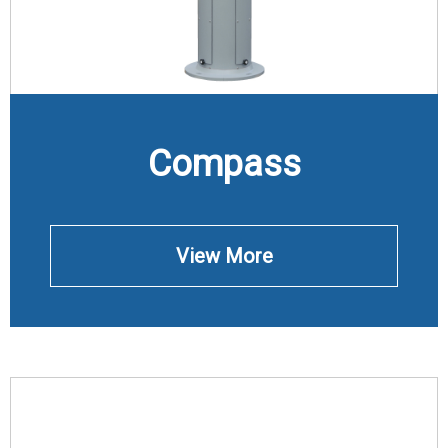
Compass
View More